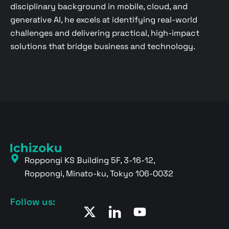
disciplinary background in mobile, cloud, and
generative AI, he excels at identifying real-world
challenges and delivering practical, high-impact
solutions that bridge business and technology.
Roppongi KS Building 5F, 3-16-12,
Roppongi, Minato-ku, Tokyo 106-0032
Follow us: