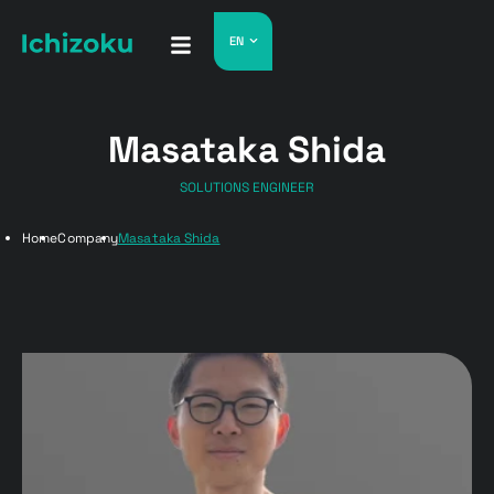
EN
Masataka Shida
SOLUTIONS ENGINEER
Home
Company
Masataka Shida