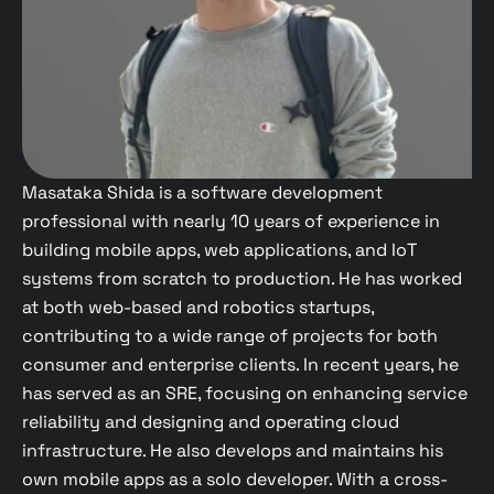
Masataka Shida is a software development
professional with nearly 10 years of experience in
building mobile apps, web applications, and IoT
systems from scratch to production. He has worked
at both web-based and robotics startups,
contributing to a wide range of projects for both
consumer and enterprise clients. In recent years, he
has served as an SRE, focusing on enhancing service
reliability and designing and operating cloud
infrastructure. He also develops and maintains his
own mobile apps as a solo developer. With a cross-