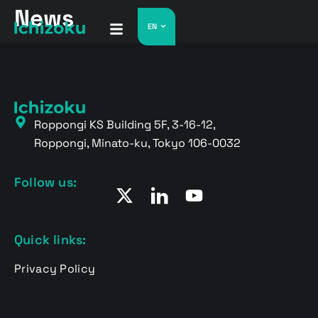
News
EN
Roppongi KS Building 5F, 3-16-12,
Roppongi, Minato-ku, Tokyo 106-0032
Follow us:
Quick links:
Privacy Policy