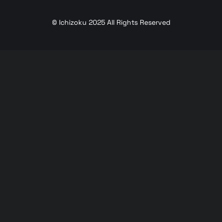
© Ichizoku 2025 All Rights Reserved